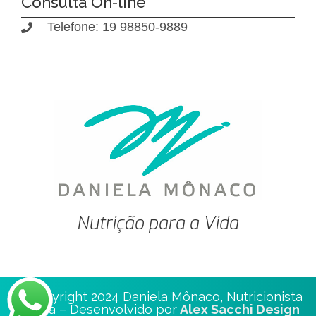
Consulta On-line
Telefone: 19 98850-9889
Nutrição para a Vida
© Copyright 2024 Daniela Mônaco, Nutricionista
Clínica – Desenvolvido por
Alex Sacchi Design