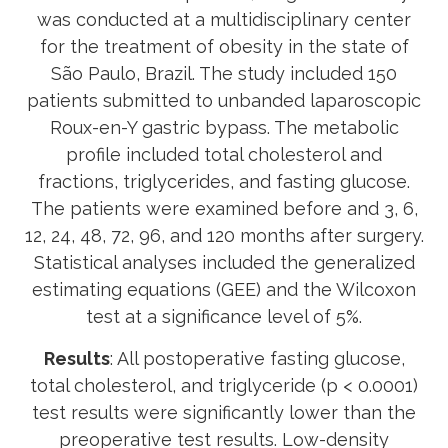
was conducted at a multidisciplinary center
for the treatment of obesity in the state of
São Paulo, Brazil. The study included 150
patients submitted to unbanded laparoscopic
Roux-en-Y gastric bypass. The metabolic
profile included total cholesterol and
fractions, triglycerides, and fasting glucose.
The patients were examined before and 3, 6,
12, 24, 48, 72, 96, and 120 months after surgery.
Statistical analyses included the generalized
estimating equations (GEE) and the Wilcoxon
test at a significance level of 5%.
Results
: All postoperative fasting glucose,
total cholesterol, and triglyceride (p < 0.0001)
test results were significantly lower than the
preoperative test results. Low-density