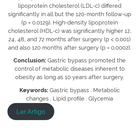
lipoprotein cholesterol (LDL-c) differed
significantly in all but the 120-month follow-up
(p = 0.0129). High-density lipoprotein
cholesterol (HDL-c) was significantly higher 12,
24, 48, and 72 months after surgery (p < 0.001)
and also 120 months after surgery (p = 0.0002).
Conclusion:
Gastric bypass promoted the
control of metabolic diseases inherent to
obesity as long as 10 years after surgery.
Keywords:
Gastric bypass . Metabolic
changes . Lipid profile . Glycemia
Ler Artigo