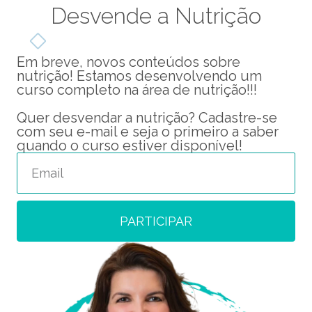
Desvende a Nutrição
Em breve, novos conteúdos sobre
nutrição! Estamos desenvolvendo um
curso completo na área de nutrição!!!
Quer desvendar a nutrição? Cadastre-se
com seu e-mail e seja o primeiro a saber
quando o curso estiver disponível!
PARTICIPAR