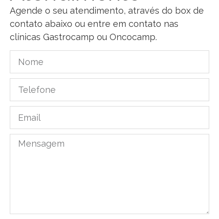
Agende o seu atendimento, através do box de
contato abaixo ou entre em contato nas
clínicas Gastrocamp ou Oncocamp.