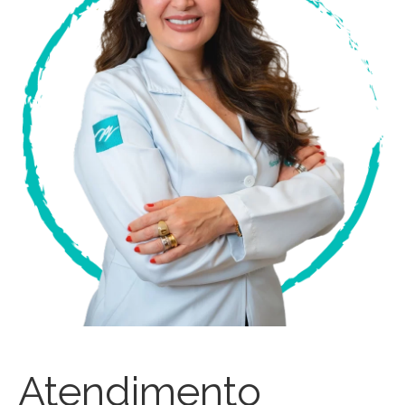
Atendimento