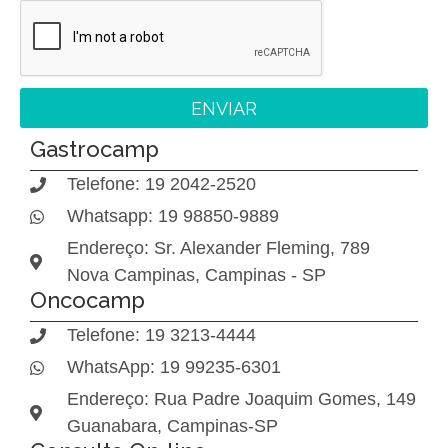
ENVIAR
Gastrocamp
Telefone: 19 2042-2520
Whatsapp: 19 98850-9889
Endereço: Sr. Alexander Fleming, 789
Nova Campinas, Campinas - SP
Oncocamp
Telefone: 19 3213-4444
WhatsApp: 19 99235-6301
Endereço: Rua Padre Joaquim Gomes, 149
Guanabara, Campinas-SP