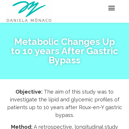
Metabolic Changes Up
to 10 years After Gastric
Bypass
Objective:
The aim of this study was to
investigate the lipid and glycemic profiles of
patients up to 10 years after Roux-en-Y gastric
bypass.
Method:
A retrospective, longitudinal study